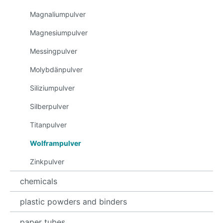
Magnaliumpulver
Magnesiumpulver
Messingpulver
Molybdänpulver
Siliziumpulver
Silberpulver
Titanpulver
Wolframpulver
Zinkpulver
chemicals
plastic powders and binders
paper tubes