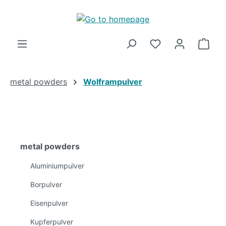
Skip to main content
Shop
metal powders
Wolframpulver
metal powders
Aluminiumpulver
Borpulver
Eisenpulver
Kupferpulver