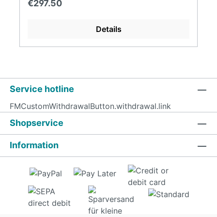
Regular price:
€297.50
Details
Service hotline
FMCustomWithdrawalButton.withdrawal.link
Shopservice
Information