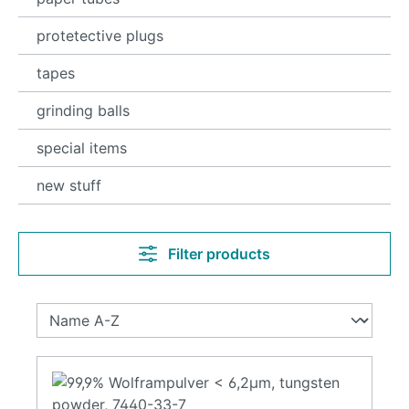
protetective plugs
tapes
grinding balls
special items
new stuff
Filter products