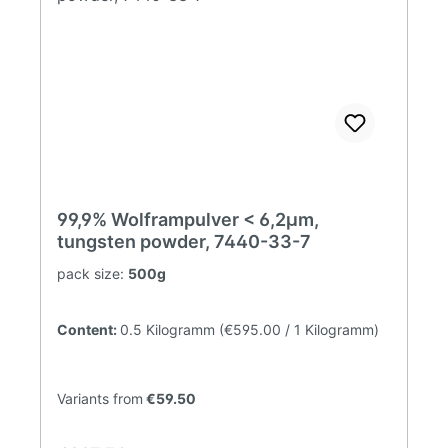
99,9% Wolframpulver < 6,2µm,
tungsten powder, 7440-33-7
pack size:
500g
Content:
0.5 Kilogramm
(€595.00 / 1 Kilogramm)
Variants from
€59.50