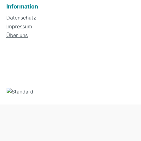
Information
Datenschutz
Impressum
Über uns