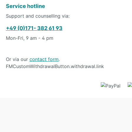
Service hotline
Support and counselling via:
+49 (0)171- 382 61 93
Mon-Fri, 9 am - 4 pm
Or via our
contact form
.
FMCustomWithdrawalButton.withdrawal.link