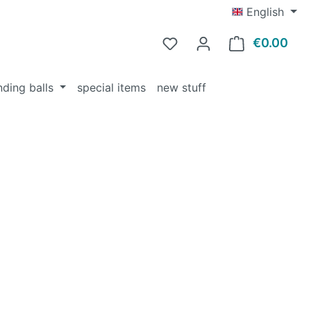
English
€0.00
Shop
nding balls
special items
new stuff