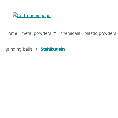
p to main content
Skip to search
Skip to main navigation
Home
metal powders
chemicals
plastic powders 
grinding balls
Stahlkugeln