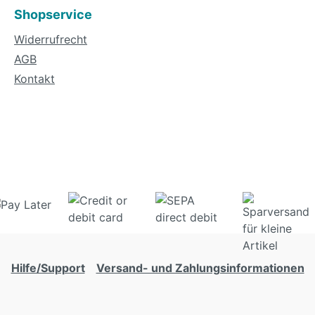
Shopservice
Widerrufrecht
AGB
Kontakt
Hilfe/Support
Versand- und Zahlungsinformationen