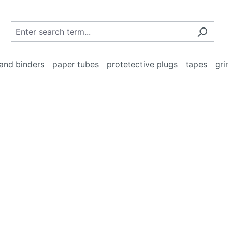
and binders
paper tubes
protetective plugs
tapes
gri